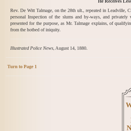
He Receives Less
Rev. De Witt Talmage, on the 28th ult., repeated in Leadville, 
personal Inspection of the slums and by-ways, and privately v
presented for the purpose, as Mr. Talmage explains, of qualifying
from the hotbed of iniquity.
Illustrated Police News
, August 14, 1880.
Turn to Page 1
W
N