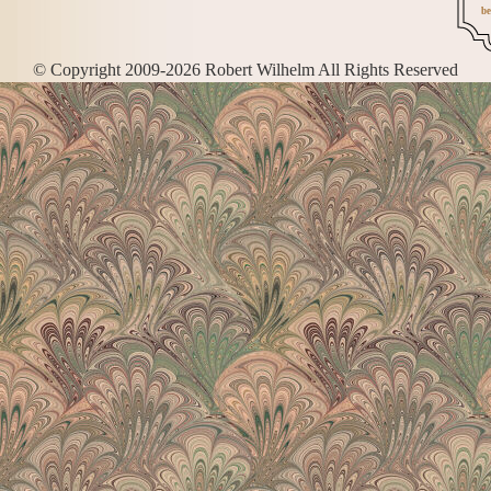
be
© Copyright 2009-2026 Robert Wilhelm All Rights Reserved