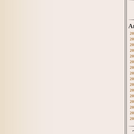
A
20
20
20
20
20
20
20
20
20
20
20
20
20
20
20
20