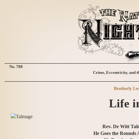
No. 788
Crime, Eccentricity, and t
Brotherly Lo
Life i
Rev. De Witt Tal
He Goes the Rounds 