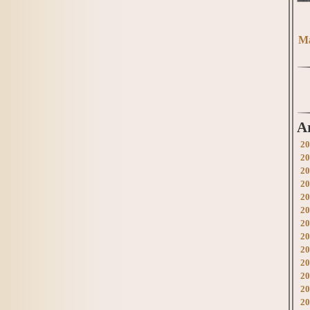
Ma
A
20
20
20
20
20
20
20
20
20
20
20
20
20