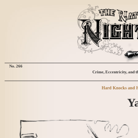
No. 266
Crime, Eccentricity, and t
Hard Knocks and H
Ya