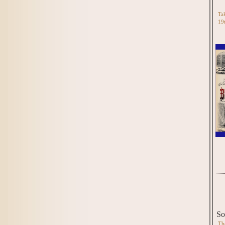
Tak
19
So
Th