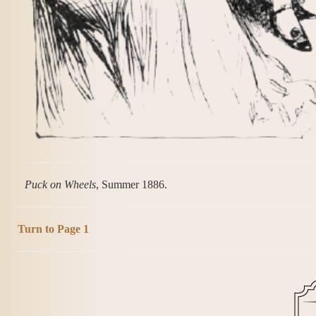
Puck on Wheels
, Summer 1886.
Turn to Page 1