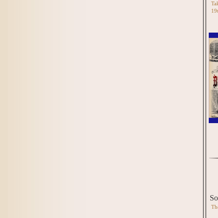
Tak
19
So
Th