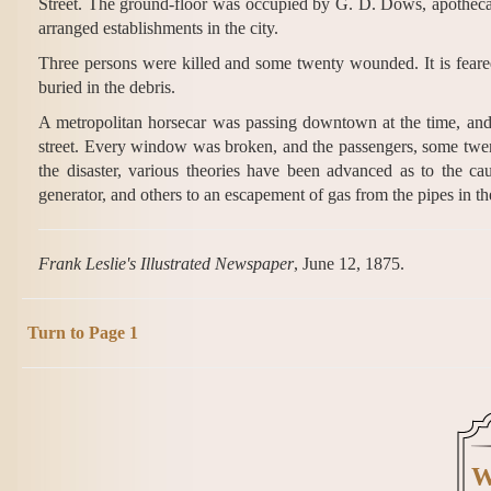
Street. The ground-floor was occupied by G. D. Dows, apothecar
arranged establishments in the city.
Three persons were killed and some twenty wounded. It is feared
buried in the debris.
A metropolitan horsecar was passing downtown at the time, and 
street. Every window was broken, and the passengers, some twen
the disaster, various theories have been advanced as to the ca
generator, and others to an escapement of gas from the pipes in the 
Frank Leslie's Illustrated Newspaper
, June 12, 1875.
Turn to Page 1
W