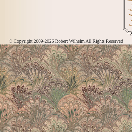
Hall
Th
Vi
W
be
© Copyright 2009-2026 Robert Wilhelm All Rights Reserved