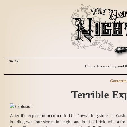
No. 823
Crime, Eccentricity, and t
Garrottin
Terrible Ex
A terrific explosion occurred in Dr. Dows’ drug-store, at Wa
building was four stories in height, and built of brick, with a fr