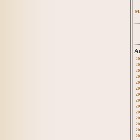
Ma
A
20
20
20
20
20
20
20
20
20
20
20
20
20
20