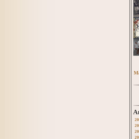
Ma
A
20
20
20
20