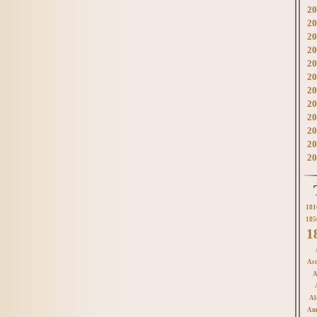
20
20
20
20
20
20
20
20
20
20
20
20
181
185
1
Acc
A
Al
Am