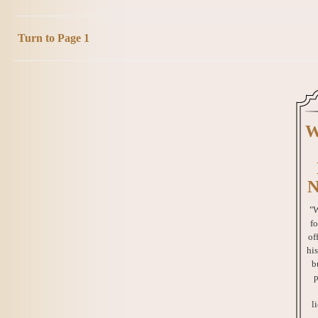
Turn to Page 1
W
N
"W
fo
of
his
b
p
l