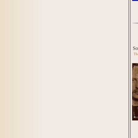
So
Th