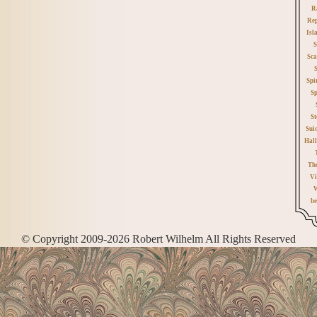
R
Rep
Isl
S
Sca
Spi
Sp
St
Sui
Hall
Th
Vi
W
be
© Copyright 2009-2026 Robert Wilhelm All Rights Reserved