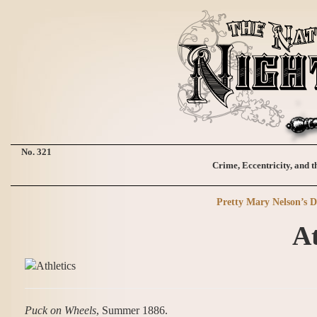
No. 321
Crime, Eccentricity, and t
Pretty Mary Nelson’s D
At
Puck on Wheels
, Summer 1886.