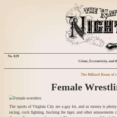
No. 829
Crime, Eccentricity, and t
The Billiard Room of 
Female Wrestli
The sports of Virginia City are a gay lot, and as money is plent
racing, cock fighting, bucking the tiger, and other amusements c