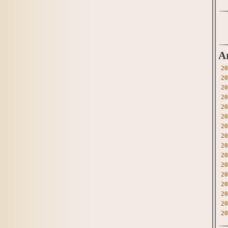
A
20
20
20
20
20
20
20
20
20
20
20
20
20
20
20
20