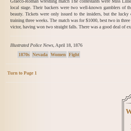
Graeco-Roman wrestling match The contestants were Miss Lillie 
local stage. Their backers were two well-known gamblers of the 
beauty. Tickets were only issued to the insiders, but the lucky
training three weeks. The match was for $1000, best two in three fa
victor, having won two straight falls. There was a good deal of 
Illustrated Police News
, April 18, 1876
1870s
Nevada
Women
Fight
Turn to Page 1
W