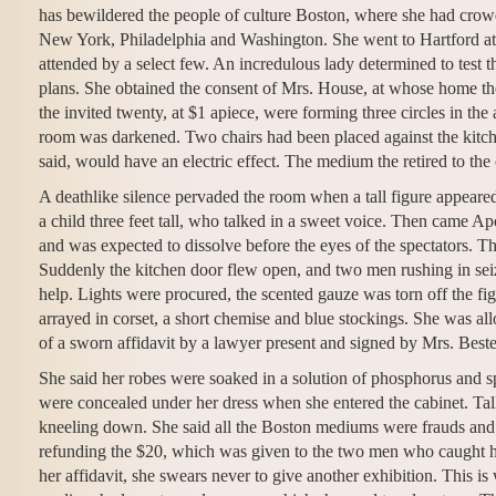
has bewildered the people of culture Boston, where she had crowd
New York, Philadelphia and Washington. She went to Hartford at th
attended by a select few. An incredulous lady determined to test t
plans. She obtained the consent of Mrs. House, at whose home th
the invited twenty, at $1 apiece, were forming three circles in th
room was darkened. Two chairs had been placed against the kitchen
said, would have an electric effect. The medium the retired to th
A deathlike silence pervaded the room when a tall figure appeare
a child three feet tall, who talked in a sweet voice. Then came A
and was expected to dissolve before the eyes of the spectators. Th
Suddenly the kitchen door flew open, and two men rushing in sei
help. Lights were procured, the scented gauze was torn off the fi
arrayed in corset, a short chemise and blue stockings. She was al
of a sworn affidavit by a lawyer present and signed by Mrs. Beste
She said her robes were soaked in a solution of phosphorus and s
were concealed under her dress when she entered the cabinet. Tal
kneeling down. She said all the Boston mediums were frauds and t
refunding the $20, which was given to the two men who caught her
her affidavit, she swears never to give another exhibition. This 