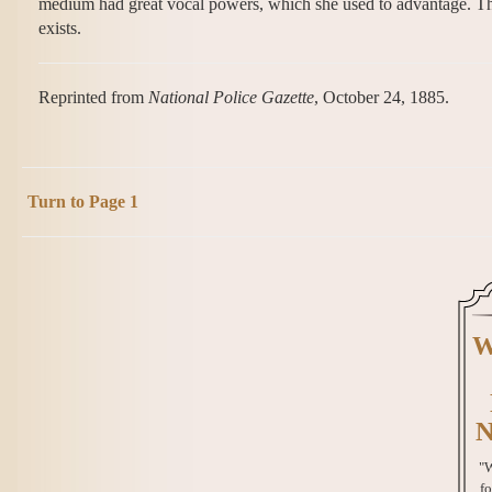
medium had great vocal powers, which she used to advantage. The l
exists.
Reprinted from
National Police Gazette
, October 24, 1885.
Turn to Page 1
W
N
"W
fo