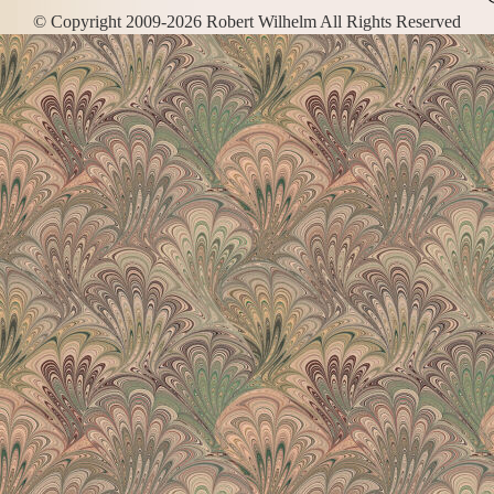
© Copyright 2009-2026 Robert Wilhelm All Rights Reserved