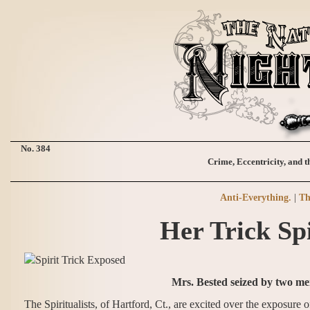
No. 384
Crime, Eccentricity, and t
Anti-Everything.
|
Th
Her Trick Sp
Mrs. Bested seized by two me
The Spiritualists, of Hartford, Ct., are excited over the exposur