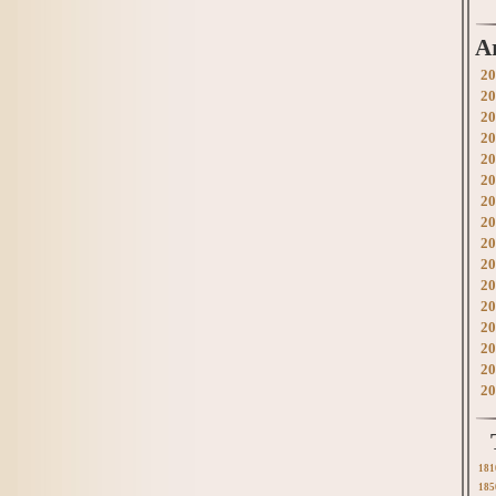
A
20
20
20
20
20
20
20
20
20
20
20
20
20
20
20
20
181
185