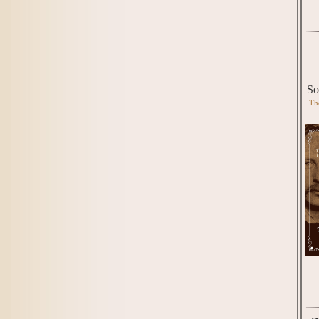
So
Th