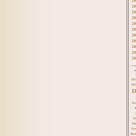
20
20
20
20
20
20
20
20
20
20
20
181
185
1
Acc
A
Al
Am
Axe
Bar