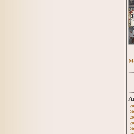
Ma
A
20
20
20
20
20