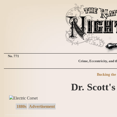
No. 771
Crime, Eccentricity, and t
Bucking the 
Dr. Scott's
1880s
Advertisement