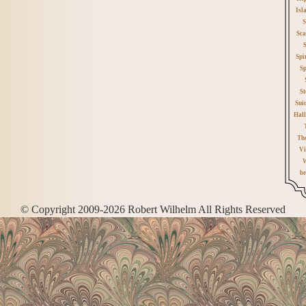
Isl
S
Sca
Spi
Sp
St
Sui
Hall
Th
Vi
W
be
© Copyright 2009-2026 Robert Wilhelm All Rights Reserved