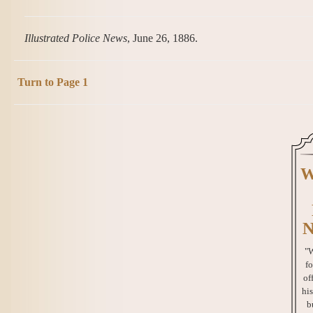
Illustrated Police News
, June 26, 1886.
Turn to Page 1
W
N
"W
fo
of
his
b