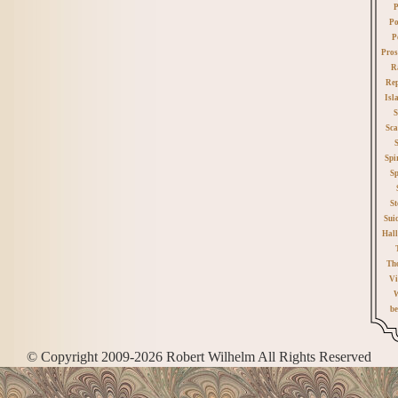
P
Po
P
Pros
R
Rep
Isl
S
Sca
Spi
Sp
St
Sui
Hall
Th
Vi
W
be
© Copyright 2009-2026 Robert Wilhelm All Rights Reserved