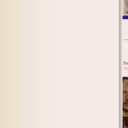
So
Th