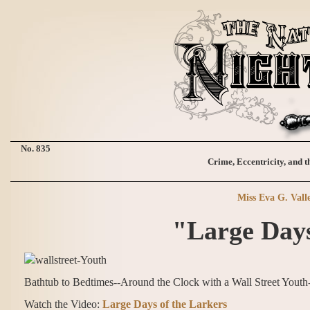
No. 835
Crime, Eccentricity, and t
Miss Eva G. Vall
"Large Days
Bathtub to Bedtimes--Around the Clock with a Wall Street Yout
Watch the Video:
Large Days of the Larkers