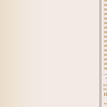
20
20
20
20
20
20
20
20
20
20
20
20
20
20
20
20
181
185
1
Acc