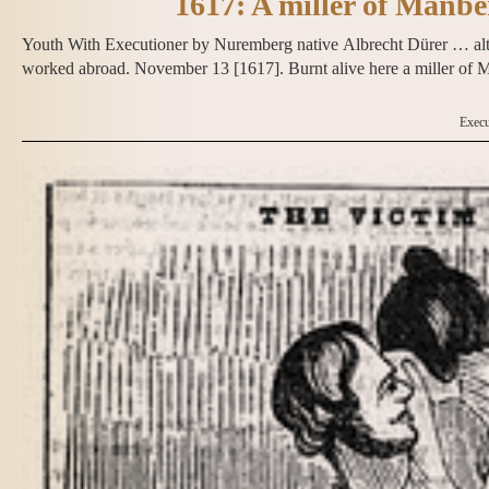
1617: A miller of Manb
Youth With Executioner by Nuremberg native Albrecht Dürer … alth
worked abroad. November 13 [1617]. Burnt alive here a miller o
Execu