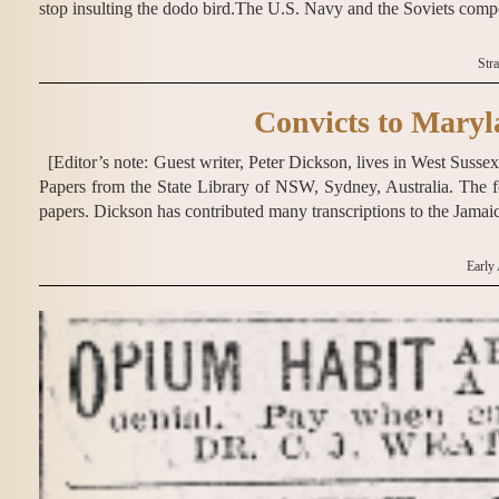
stop insulting the dodo bird.The U.S. Navy and the Soviets compe
Str
Convicts to Maryl
[Editor’s note: Guest writer, Peter Dickson, lives in West Sus
Papers from the State Library of NSW, Sydney, Australia. The f
papers. Dickson has contributed many transcriptions to the Jama
Early