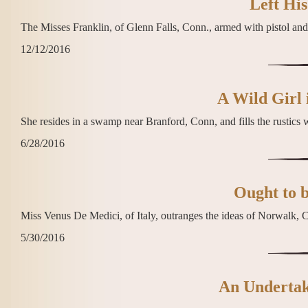
Left His
The Misses Franklin, of Glenn Falls, Conn., armed with pistol and 
12/12/2016
A Wild Girl 
She resides in a swamp near Branford, Conn, and fills the rustics w
6/28/2016
Ought to 
Miss Venus De Medici, of Italy, outranges the ideas of Norwalk, C
5/30/2016
An Undertake