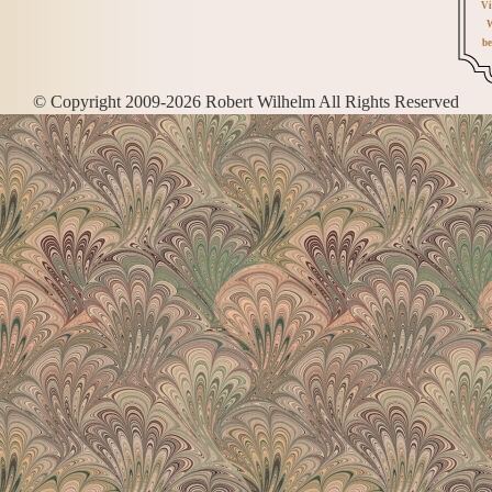
Vi
W
be
© Copyright 2009-2026 Robert Wilhelm All Rights Reserved