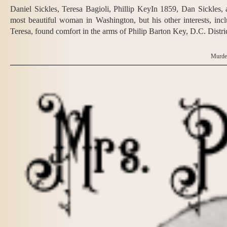
Daniel Sickles, Teresa Bagioli, Phillip KeyIn 1859, Dan Sickles
most beautiful woman in Washington, but his other interests, in
Teresa, found comfort in the arms of Philip Barton Key, D.C. Distri
Murder