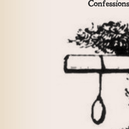
Confession