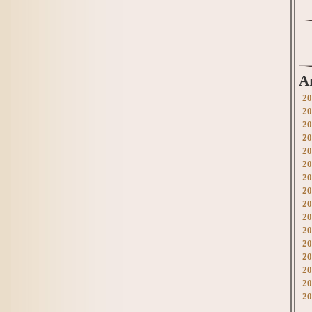
A
20
20
20
20
20
20
20
20
20
20
20
20
20
20
20
20