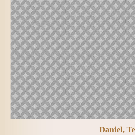
Daniel, Te