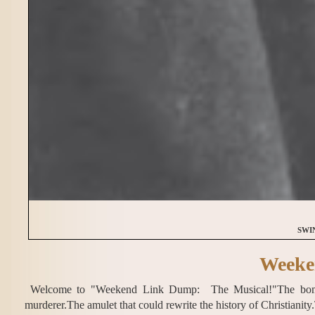
SWI
Weeke
Welcome to "Weekend Link Dump: The Musical!"The bombin
murderer.The amulet that could rewrite the history of Christianit