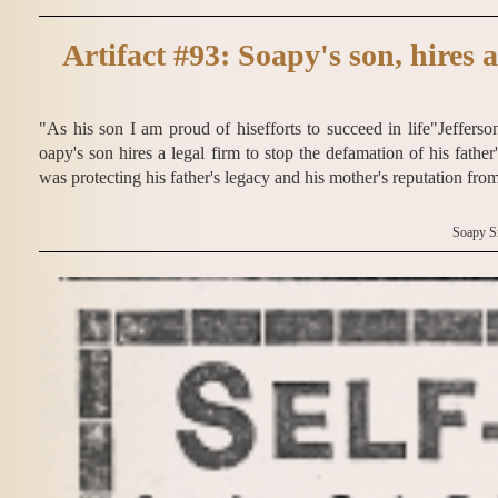
Artifact #93: Soapy's son, hires a
"As his son I am proud of hisefforts to succeed in life"Jeffers
oapy's son hires a legal firm to stop the defamation of his fath
was protecting his father's legacy and his mother's reputation fro
Soapy S