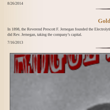
8/26/2014
Gold
In 1898, the Reverend Prescott F. Jernegan founded the Electrolyt
did Rev. Jernegan, taking the company’s capital.
7/16/2013