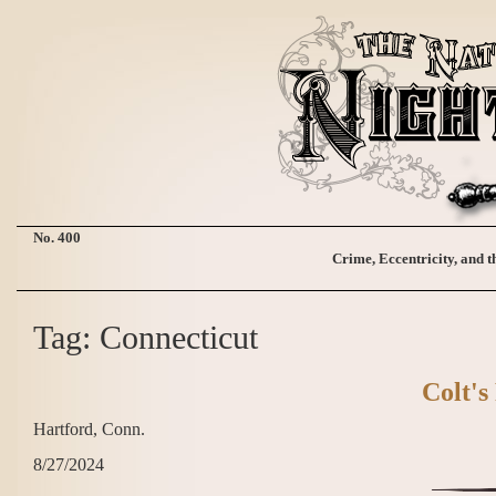
No. 400
Crime, Eccentricity, and t
Tag: Connecticut
Colt's
Hartford, Conn.
8/27/2024