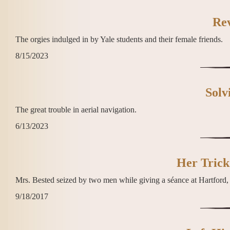
Re
The orgies indulged in by Yale students and their female friends.
8/15/2023
Solv
The great trouble in aerial navigation.
6/13/2023
Her Trick
Mrs. Bested seized by two men while giving a séance at Hartford
9/18/2017