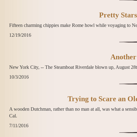
Pretty Stars
Fifteen charming chippies make Rome howl while voyaging to Ne
12/19/2016
Another 
New York City, -- The Steamboat Riverdale blown up, August 28t
10/3/2016
Trying to Scare an O
A wooden Dutchman, rather than no man at all, was what a sensibl
Cal.
7/11/2016