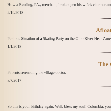
How a Reading, PA., merchant, broke open his wife’s charmer and
2/19/2018
Afloat
Perilous Situation of a Skating Party on the Ohio River Near Zanes
1/1/2018
The 
Patients serenading the village doctor.
8/7/2017
So this is your birthday again. Well, bless my soul! Columbia, you w