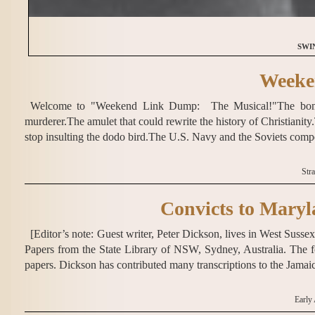
SWI
Weeke
Welcome to "Weekend Link Dump: The Musical!"The bombin
murderer.The amulet that could rewrite the history of Christianit
stop insulting the dodo bird.The U.S. Navy and the Soviets compe
Str
Convicts to Maryl
[Editor’s note: Guest writer, Peter Dickson, lives in West Sus
Papers from the State Library of NSW, Sydney, Australia. The f
papers. Dickson has contributed many transcriptions to the Jama
Early