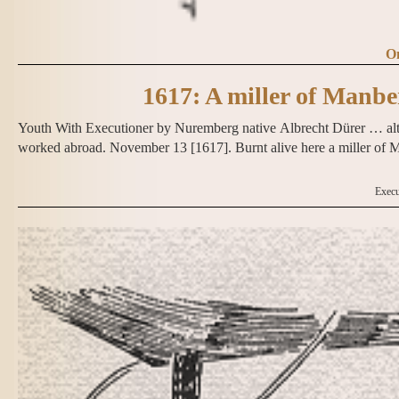
On
1617: A miller of Manb
Youth With Executioner by Nuremberg native Albrecht Dürer … alth
worked abroad. November 13 [1617]. Burnt alive here a miller o
Execu