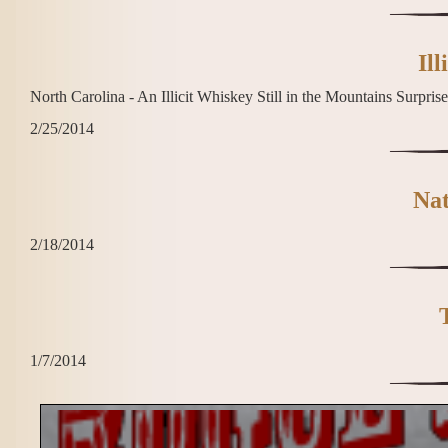
Ill
North Carolina - An Illicit Whiskey Still in the Mountains Surpri
2/25/2014
Nat
2/18/2014
1/7/2014