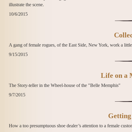
illustrate the scene.
10/6/2015
Colle
A gang of female rogues, of the East Side, New York, work a little
9/15/2015
Life on a 
The Story-teller in the Wheel-house of the "Belle Memphis"
9/7/2015
Getting
How a too presumptuous shoe dealer’s attention to a female custo