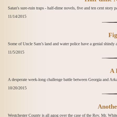
Satan's sure-ruin traps - half-dime novels, five and ten cent story 
11/14/2015
Fig
Some of Uncle Sam’s land and water police have a genial shindy 
11/5/2015
A 
A desperate week-long challenge battle between Georgia and Ark
10/20/2015
Anothe
Westchester County is all agog over the case of the Rev. Mr. White