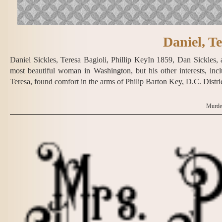
Daniel, Te
Daniel Sickles, Teresa Bagioli, Phillip KeyIn 1859, Dan Sickles
most beautiful woman in Washington, but his other interests, in
Teresa, found comfort in the arms of Philip Barton Key, D.C. Distri
Murder