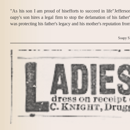
"As his son I am proud of hisefforts to succeed in life"Jeffers
oapy's son hires a legal firm to stop the defamation of his fath
was protecting his father's legacy and his mother's reputation fro
Soapy S