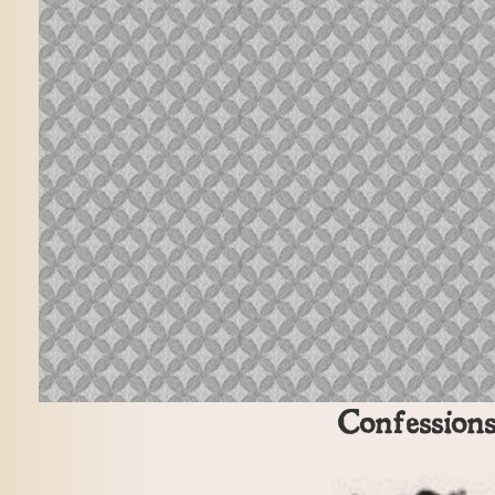
Confession