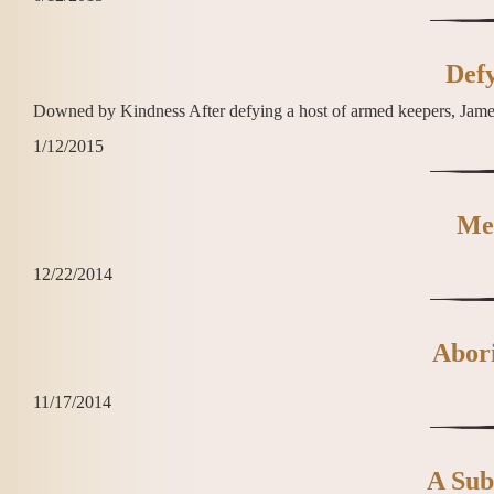
Defy
Downed by Kindness After defying a host of armed keepers, James D
1/12/2015
Me
12/22/2014
Abori
11/17/2014
A Subs