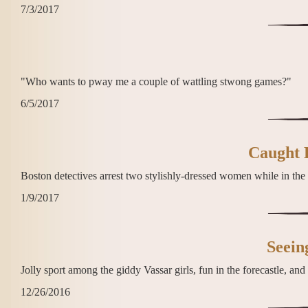
7/3/2017
"Who wants to pway me a couple of wattling stwong games?"
6/5/2017
Caught 
Boston detectives arrest two stylishly-dressed women while in the 
1/9/2017
Seein
Jolly sport among the giddy Vassar girls, fun in the forecastle, an
12/26/2016