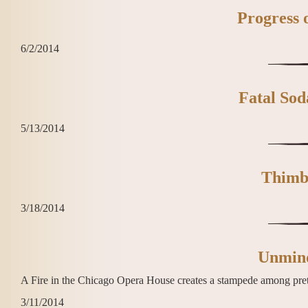
Progress 
6/2/2014
Fatal Sod
5/13/2014
Thimb
3/18/2014
Unmindf
A Fire in the Chicago Opera House creates a stampede among pretty
3/11/2014