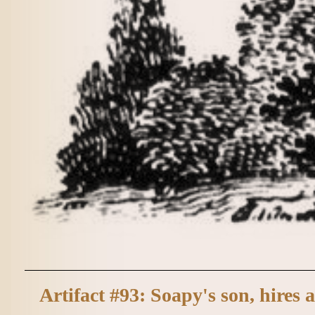
Artifact #93: Soapy's son, hires a