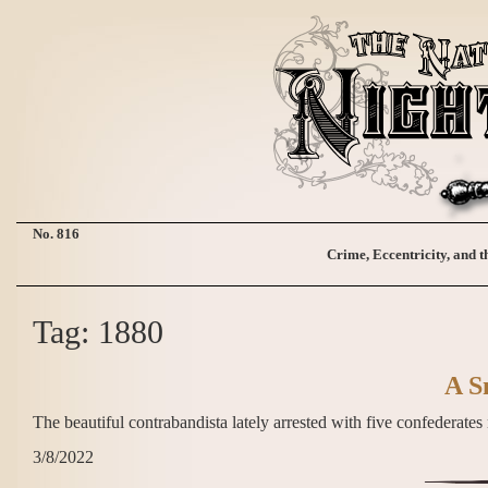
No. 816
Crime, Eccentricity, and t
Tag: 1880
A S
The beautiful contrabandista lately arrested with five confedera
3/8/2022