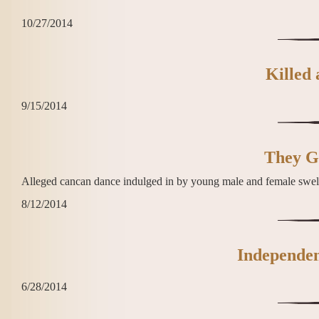
10/27/2014
Killed
9/15/2014
They Go
Alleged cancan dance indulged in by young male and female swe
8/12/2014
Independen
6/28/2014