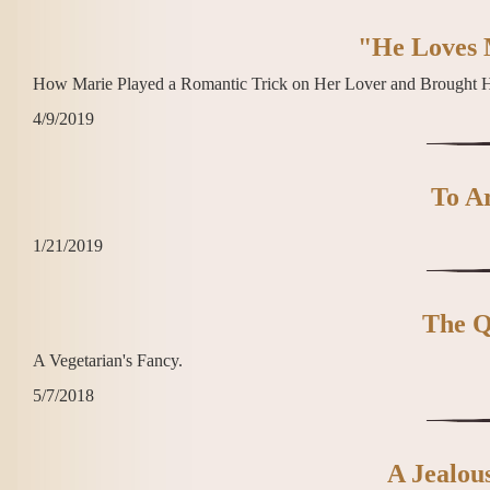
"He Loves 
How Marie Played a Romantic Trick on Her Lover and Brought 
4/9/2019
To Ar
1/21/2019
The Q
A Vegetarian's Fancy.
5/7/2018
A Jealou