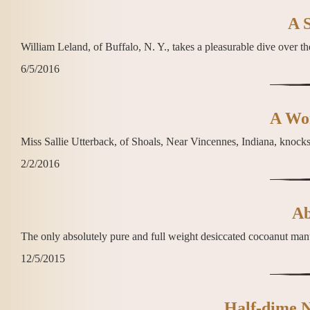
A S
William Leland, of Buffalo, N. Y., takes a pleasurable dive over the
6/5/2016
A Wom
Miss Sallie Utterback, of Shoals, Near Vincennes, Indiana, knock
2/2/2016
Ab
The only absolutely pure and full weight desiccated cocoanut manu
12/5/2015
Half-dime N