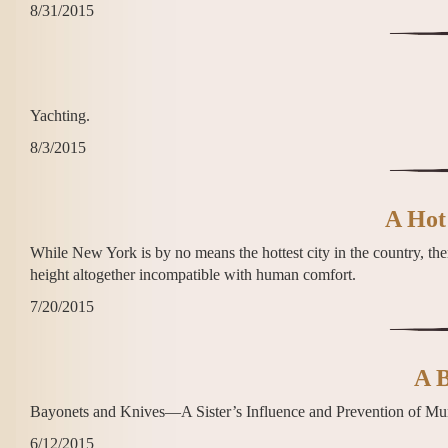
8/31/2015
Yachting.
8/3/2015
A Hot
While New York is by no means the hottest city in the country, th
height altogether incompatible with human comfort.
7/20/2015
A B
Bayonets and Knives—A Sister’s Influence and Prevention of Mu
6/12/2015