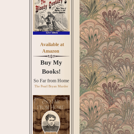
Available at
Amazon
Buy My
Books!
So Far from Home
The Pearl Bryan Murder