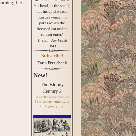
morning, her
his head, as the small,
but intrepid weasel
pursues vermin in
paths which the
licensed cat or dog
cannot enter."
The Sunday Flash
1841
Subscribe!
For a Free ebook
New!
The Bloody
Century 2
Takes the reader back to
19th-century America in
all its gory glory.