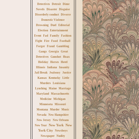
Detectives
Detroit
Dime
Novels
Disaster
Disguise
Disorderly conduct
Divorce
Domestic Violence
Drowning
Duel
Editorial
Election
Entertainment
Event
Fad
Family
Fashion
Fight
Fire
Food
Football
Forger
Fraud
Gambling
Gangs
Georgia
Great
Detectives
Gunshot
Hoax
Holiday
Horses
Hotel
Illinois
Indiana
Insanity
Jail Break
Jealousy
Justice
Kansas
Kentucky
Little
Murders
Louisiana
Lynching
Maine
Marriage
Maryland
Massachusetts
Medicine
Michigan
Minnesota
Missouri
Montana
Murder
Music
Nevada
New Hampshire
New Jersey
New Orleans
New York
New
New Year
York City
Newsboys
Newspaper
Nudity