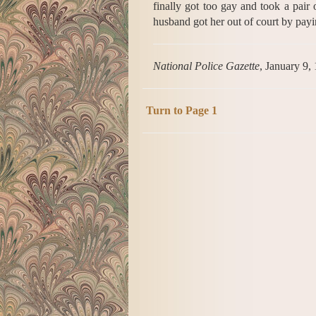
finally got too gay and took a pair 
husband got her out of court by payi
National Police Gazette
, January 9,
Turn to Page 1