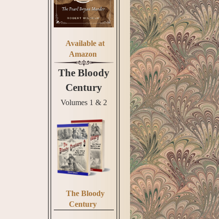
Available at
Amazon
The Bloody
Century
Volumes 1 & 2
The Bloody
Century