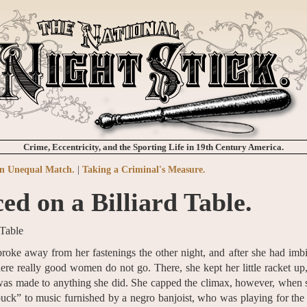
Crime, Eccentricity, and the Sporting Life in 19th Century America.
n Unequal Match.
|
Taking a Criminal's Measure.
ed on a Billiard Table.
oke away from her fastenings the other night, and after she had imb
here really good women do not go. There, she kept her little racket up
 was made to anything she did. She capped the climax, however, when
“buck” to music furnished by a negro banjoist, who was playing for the