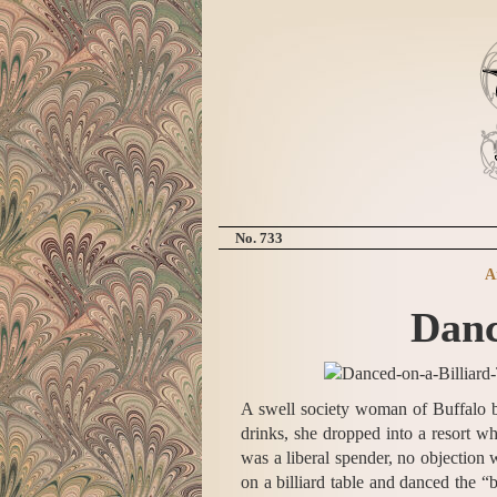
No. 733
A
Danc
A swell society woman of Buffalo br
drinks, she dropped into a resort w
was a liberal spender, no objection
on a billiard table and danced the 