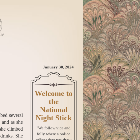
January 30, 2024
Welcome to
the
National
ibed several
Night Stick
, and as she
"We follow vice and
 she climbed
folly where a police
 drinks. She
officer dare not show