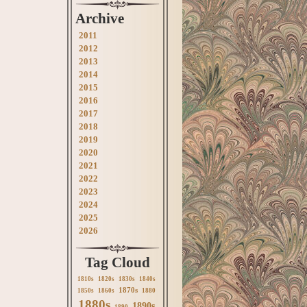
Archive
2011
2012
2013
2014
2015
2016
2017
2018
2019
2020
2021
2022
2023
2024
2025
2026
Tag Cloud
1810s
1820s
1830s
1840s
1870s
1850s
1860s
1880
1880s
1890s
1890