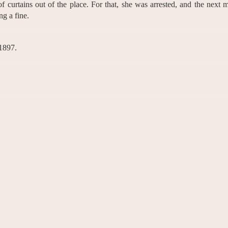
of curtains out of the place. For that, she was arrested, and the next 
ng a fine.
 1897.