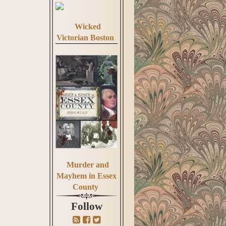
Wicked
Victorian Boston
Murder and
Mayhem in Essex
County
Follow