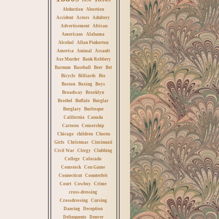
Abduction
Abortion
Accident
Actors
Adultery
Advertisement
African
Americans
Alabama
Alcohol
Allan Pinkerton
America
Animal
Assault
Axe Murder
Bank Robbery
Barnum
Baseball
Beer
Bet
Bicycle
Billiards
Bio
Boston
Boxing
Boys
Broadway
Brooklyn
Brothel
Buffalo
Burglar
Burglary
Burlesque
California
Canada
Cartoon
Censorship
Chicago
children
Chorus
Girls
Christmas
Cincinnati
Civil War
Clergy
Clubbing
College
Colorado
Comstock
Con Game
Connecticut
Counterfeit
Court
Cowboy
Crime
cross-dressing
Crossdressing
Cursing
Dancing
Deception
Delinquents
Denver