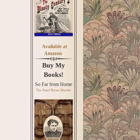
Available at
Amazon
Buy My
Books!
So Far from Home
The Pearl Bryan Murder