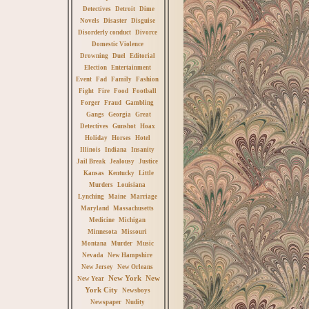
Detectives
Detroit
Dime
Novels
Disaster
Disguise
Disorderly conduct
Divorce
Domestic Violence
Drowning
Duel
Editorial
Election
Entertainment
Event
Fad
Family
Fashion
Fight
Fire
Food
Football
Forger
Fraud
Gambling
Gangs
Georgia
Great
Detectives
Gunshot
Hoax
Holiday
Horses
Hotel
Illinois
Indiana
Insanity
Jail Break
Jealousy
Justice
Kansas
Kentucky
Little
Murders
Louisiana
Lynching
Maine
Marriage
Maryland
Massachusetts
Medicine
Michigan
Minnesota
Missouri
Montana
Murder
Music
Nevada
New Hampshire
New Jersey
New Orleans
New York
New
New Year
York City
Newsboys
Newspaper
Nudity