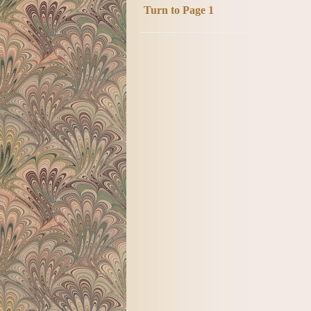
Turn to Page 1