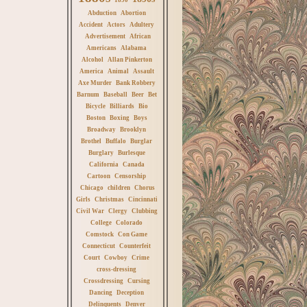
Abduction
Abortion
Accident
Actors
Adultery
Advertisement
African
Americans
Alabama
Alcohol
Allan Pinkerton
America
Animal
Assault
Axe Murder
Bank Robbery
Barnum
Baseball
Beer
Bet
Bicycle
Billiards
Bio
Boston
Boxing
Boys
Broadway
Brooklyn
Brothel
Buffalo
Burglar
Burglary
Burlesque
California
Canada
Cartoon
Censorship
Chicago
children
Chorus
Girls
Christmas
Cincinnati
Civil War
Clergy
Clubbing
College
Colorado
Comstock
Con Game
Connecticut
Counterfeit
Court
Cowboy
Crime
cross-dressing
Crossdressing
Cursing
Dancing
Deception
Delinquents
Denver