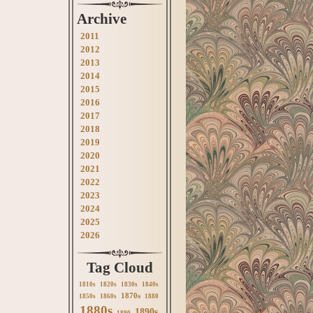
Archive
2011
2012
2013
2014
2015
2016
2017
2018
2019
2020
2021
2022
2023
2024
2025
2026
Tag Cloud
1810s
1820s
1830s
1840s
1870s
1850s
1860s
1880
1880s
1890s
1890