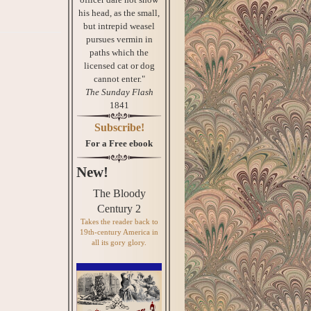
his head, as the small,
but intrepid weasel
pursues vermin in
paths which the
licensed cat or dog
cannot enter."
The Sunday Flash
1841
Subscribe!
For a Free ebook
New!
The Bloody
Century 2
Takes the reader back to
19th-century America in
all its gory glory.