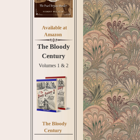
Available at
Amazon
The Bloody
Century
Volumes 1 & 2
The Bloody
Century