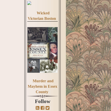
Wicked
Victorian Boston
Murder and
Mayhem in Essex
County
Follow