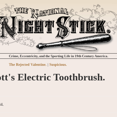
Crime, Eccentricity, and the Sporting Life in 19th Century America.
The Rejected Valentine.
|
Suspicious.
tt's Electric Toothbrush.
84.