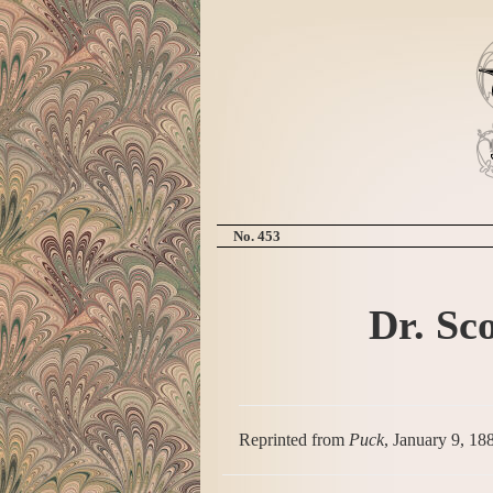
No. 453
Dr. Sco
Reprinted from
Puck
, January 9, 18