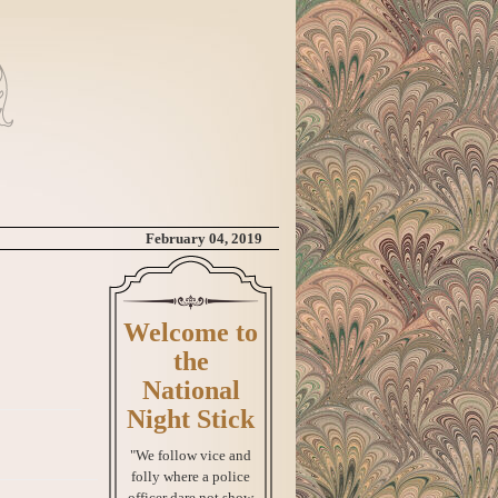
February 04, 2019
Welcome to
the
National
Night Stick
"We follow vice and
folly where a police
officer dare not show