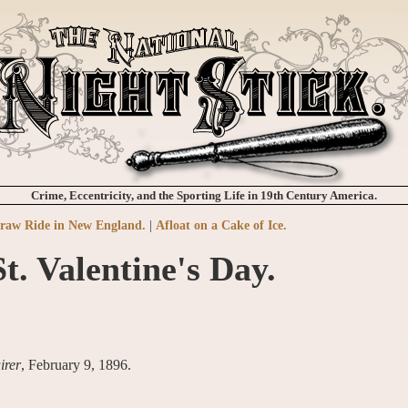
Crime, Eccentricity, and the Sporting Life in 19th Century America.
traw Ride in New England.
|
Afloat on a Cake of Ice.
St. Valentine's Day.
irer
, February 9, 1896.