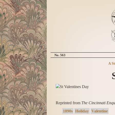
No. 563
A S
Reprinted from
The Cincinnati Enqu
1890s
Holiday
Valentine