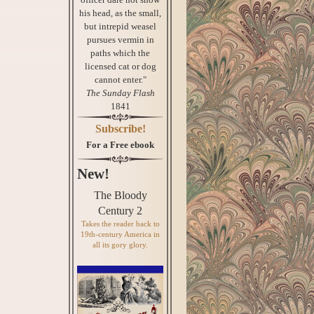
his head, as the small,
but intrepid weasel
pursues vermin in
paths which the
licensed cat or dog
cannot enter."
The Sunday Flash
1841
Subscribe!
For a Free ebook
New!
The Bloody
Century 2
Takes the reader back to
19th-century America in
all its gory glory.