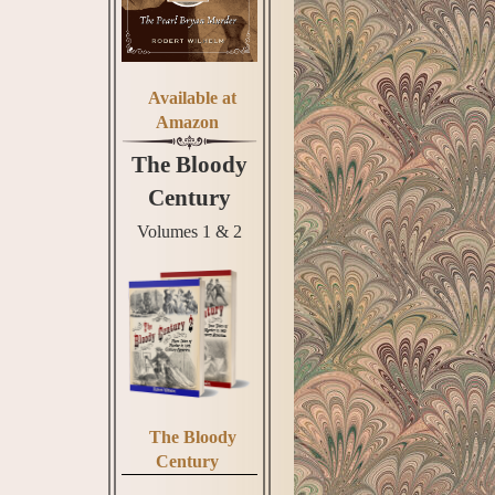
Available at
Amazon
The Bloody
Century
Volumes 1 & 2
The Bloody
Century