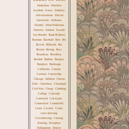
Abduction
Abortion
Accident
Actors
Adultery
Advertisement
African
Americans
Alabama
Alcohol
Allan Pinkerton
America
Animal
Assault
Axe Murder
Bank Robbery
Barnum
Baseball
Beer
Bet
Bicycle
Billiards
Bio
Boston
Boxing
Boys
Broadway
Brooklyn
Brothel
Buffalo
Burglar
Burglary
Burlesque
California
Canada
Cartoon
Censorship
Chicago
children
Chorus
Girls
Christmas
Cincinnati
Civil War
Clergy
Clubbing
College
Colorado
Comstock
Con Game
Connecticut
Counterfeit
Court
Cowboy
Crime
cross-dressing
Crossdressing
Cursing
Dancing
Deception
Delinquents
Denver