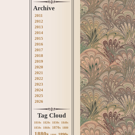
Archive
2011
2012
2013
2014
2015
2016
2017
2018
2019
2020
2021
2022
2023
2024
2025
2026
Tag Cloud
1810s
1820s
1830s
1840s
1870s
1850s
1860s
1880
1880s
1890s
1890