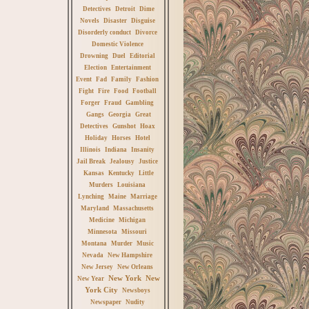
Detectives
Detroit
Dime
Novels
Disaster
Disguise
Disorderly conduct
Divorce
Domestic Violence
Drowning
Duel
Editorial
Election
Entertainment
Event
Fad
Family
Fashion
Fight
Fire
Food
Football
Forger
Fraud
Gambling
Gangs
Georgia
Great
Detectives
Gunshot
Hoax
Holiday
Horses
Hotel
Illinois
Indiana
Insanity
Jail Break
Jealousy
Justice
Kansas
Kentucky
Little
Murders
Louisiana
Lynching
Maine
Marriage
Maryland
Massachusetts
Medicine
Michigan
Minnesota
Missouri
Montana
Murder
Music
Nevada
New Hampshire
New Jersey
New Orleans
New York
New
New Year
York City
Newsboys
Newspaper
Nudity