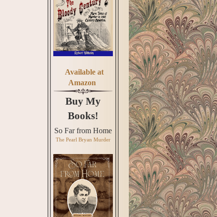
Available at
Amazon
Buy My
Books!
So Far from Home
The Pearl Bryan Murder