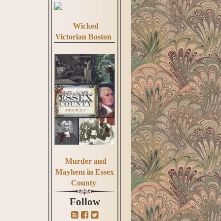
Wicked
Victorian Boston
Murder and
Mayhem in Essex
County
Follow