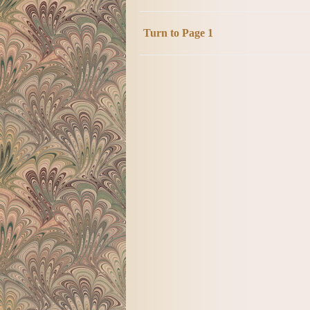
Turn to Page 1