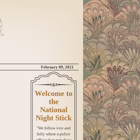
February 09, 2021
Welcome to
the
National
Night Stick
"We follow vice and
folly where a police
officer dare not show