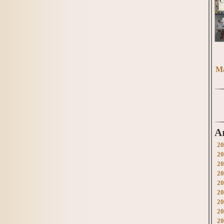
Ma
A
20
20
20
20
20
20
20
20
20