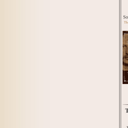
So
Th
T