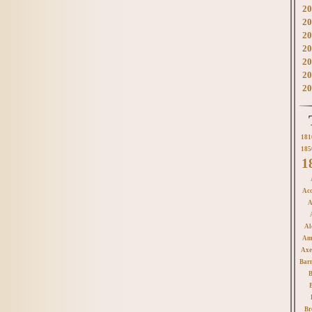
20
20
20
20
20
20
20
181
185
1
Acc
A
Al
Am
Axe
Bar
B
Br