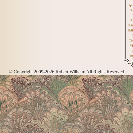
Spi
Sp
St
Sui
Hall
Th
Vi
W
be
© Copyright 2009-2026 Robert Wilhelm All Rights Reserved