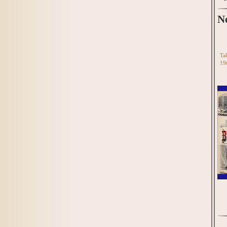
N
Tak
19