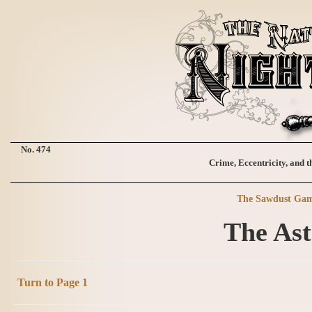
No. 474
Crime, Eccentricity, and t
The Sawdust Ga
The Ast
Turn to Page 1