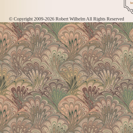
be
© Copyright 2009-2026 Robert Wilhelm All Rights Reserved