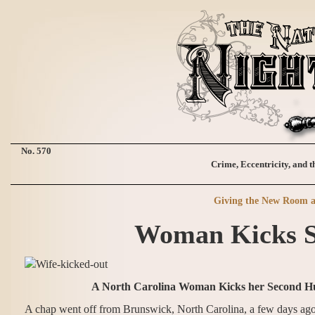
No. 570
Crime, Eccentricity, and t
Giving the New Room a
Woman Kicks S
A North Carolina Woman Kicks her Second Hu
A chap went off from Brunswick, North Carolina, a few days ago, 