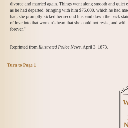
divorce and married again. Things went along smooth and quiet e
as he had departed, bringing with him $75,000, which he had ma
had, she promptly kicked her second husband down the back stairs
of love into that woman's heart that she could not resist, and w
forever."
Reprinted from
Illustrated Police News
, April 3, 1873.
Turn to Page 1
W
N