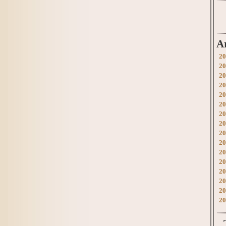
A
20
20
20
20
20
20
20
20
20
20
20
20
20
20
20
20