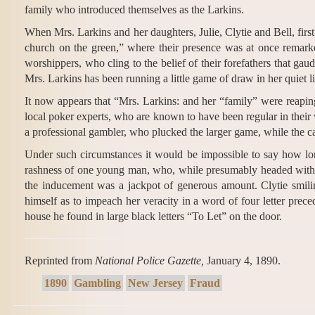
family who introduced themselves as the Larkins.
When Mrs. Larkins and her daughters, Julie, Clytie and Bell, first
church on the green,” where their presence was at once remarke
worshippers, who cling to the belief of their forefathers that gaud
Mrs. Larkins has been running a little game of draw in her quiet lit
It now appears that “Mrs. Larkins: and her “family” were reapi
local poker experts, who are known to have been regular in their 
a professional gambler, who plucked the larger game, while the cal
Under such circumstances it would be impossible to say how lon
rashness of one young man, who, while presumably headed with 
the inducement was a jackpot of generous amount. Clytie smiling
himself as to impeach her veracity in a word of four letter pre
house he found in large black letters “To Let” on the door.
Reprinted from
National Police Gazette,
January 4, 1890.
1890
Gambling
New Jersey
Fraud