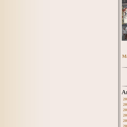
Ma
A
20
20
20
20
20
20