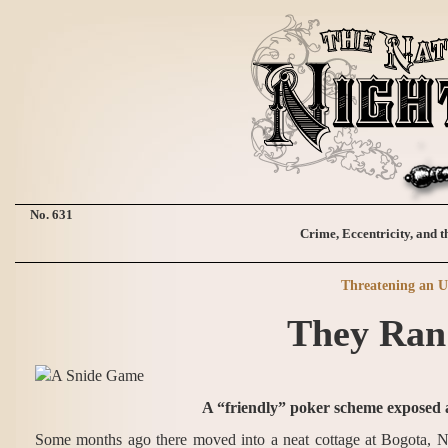
No. 631
Crime, Eccentricity, and t
Threatening an U
They Ran
A “friendly” poker scheme exposed at
Some months ago there moved into a neat cottage at Bogota, N. 