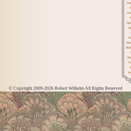
Isl
S
Sca
Spi
Sp
St
Sui
Hall
Th
Vi
W
be
© Copyright 2009-2026 Robert Wilhelm All Rights Reserved