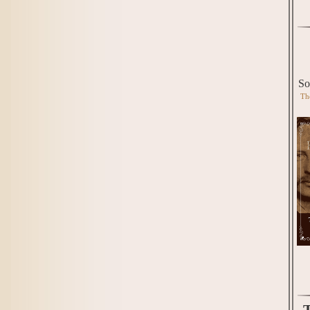
So
Th
T