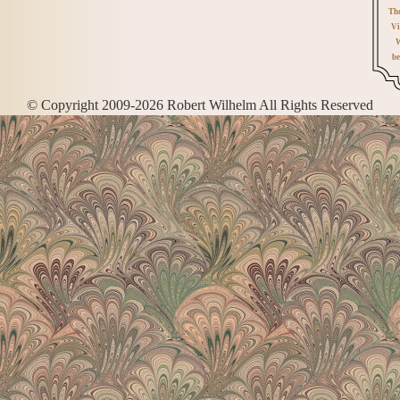
Th
Vi
W
be
© Copyright 2009-2026 Robert Wilhelm All Rights Reserved