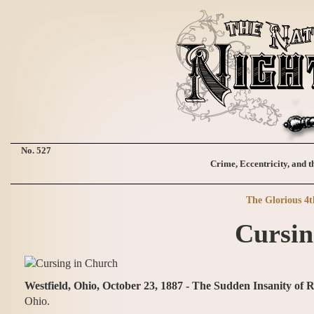
No. 527
Crime, Eccentricity, and t
The Glorious 4t
Cursin
Westfield, Ohio, October 23, 1887 - The Sudden Insanity of 
Ohio.