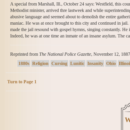
A special from Marshall, Ill., October 24 says: Westfield, this cou
Methodist minister, arrived thre lastweek and while superintend
abusive language and seemed about to demolish the entire gather
maniac. He was at once brought to this city and continued in jail. 
made the jail resound with gospel hymns, singing constantly. He is
Indeed, he was at one time an inmate of an insane asylum. The ca
Reprinted from
The National Police Gazette
, November 12, 188
1880s
Religion
Cursing
Lunitic
Insanity
Ohio
Illino
Turn to Page 1
W