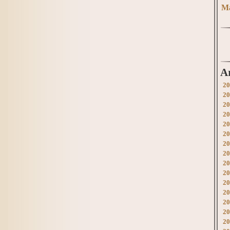
Ma
A
20
20
20
20
20
20
20
20
20
20
20
20
20
20
20