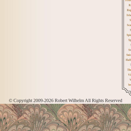
Pros
R
Rep
Isl
S
Sca
Spi
Sp
St
Sui
Hall
Th
Vi
W
be
© Copyright 2009-2026 Robert Wilhelm All Rights Reserved