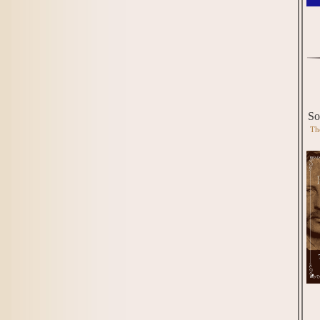
So
Th