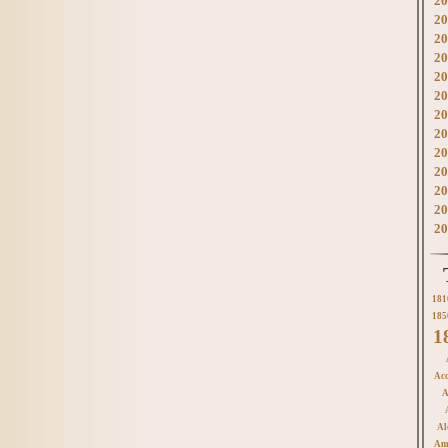
20
20
20
20
20
20
20
20
20
20
20
20
20
181
185
1
Acc
A
Al
Am