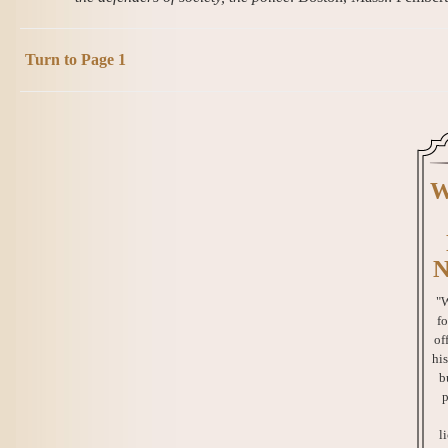
Turn to Page 1
W
N
"W
fo
of
his
b
p
l