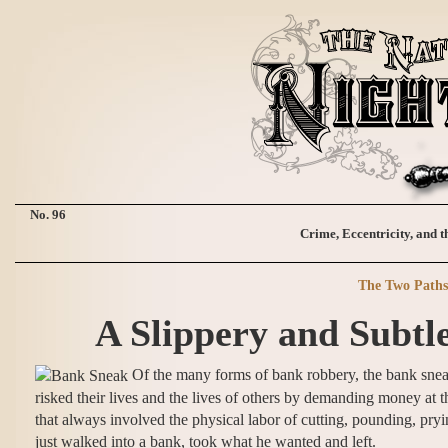
No. 96
Crime, Eccentricity, and t
The Two Paths 
A Slippery and Subtl
Of the many forms of bank robbery, the bank sneak
risked their lives and the lives of others by demanding money at 
that always involved the physical labor of cutting, pounding, pryin
just walked into a bank, took what he wanted and left.