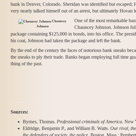
bank in Denver, Colorado. Sheridan was identified but escaped; 
very nearly talked himself out of an arrest, but ultimately Hovan 
One of the most remarkable bank
Chauncey
Johnson
Chauncey Johnson. Johnson foll
package containing $125,000 in bonds, into his office. The presid
his coat, Johnson had taken the package and left the bank.
By the end of the century the faces of notorious bank sneaks beca
the sneaks to ply their trade. Banks began employing full time guar
thing of the past.
Sources:
Byrnes, Thomas.
Professional criminals of America.
New Y
Eldridge, Benjamin P., and William B. Watts.
Our rival, the
the defenders of society, the police
. Boston, Mass.: Pember