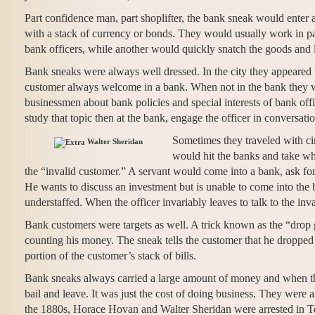
Part confidence man, part shoplifter, the bank sneak would enter 
with a stack of currency or bonds. They would usually work in pai
bank officers, while another would quickly snatch the goods and 
Bank sneaks were always well dressed. In the city they appeared
customer always welcome in a bank. When not in the bank they wo
businessmen about bank policies and special interests of bank off
study that topic then at the bank, engage the officer in conversat
Sometimes they traveled with c
Walter Sheridan
would hit the banks and take wh
the “invalid customer.” A servant would come into a bank, ask for 
He wants to discuss an investment but is unable to come into the
understaffed. When the officer invariably leaves to talk to the in
Bank customers were targets as well. A trick known as the “drop 
counting his money. The sneak tells the customer that he dropped a
portion of the customer’s stack of bills.
Bank sneaks always carried a large amount of money and when th
bail and leave. It was just the cost of doing business. They were
the 1880s, Horace Hovan and Walter Sheridan were arrested in Tor