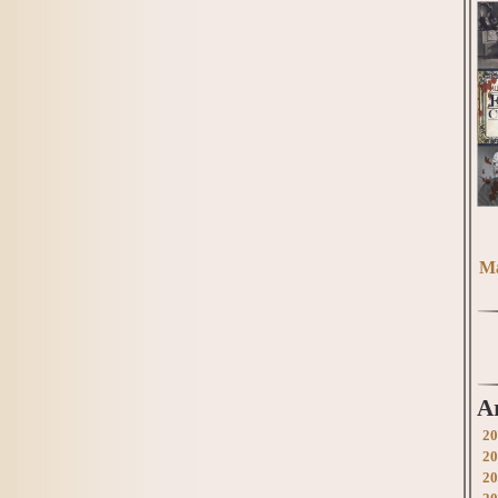
Ma
A
20
20
20