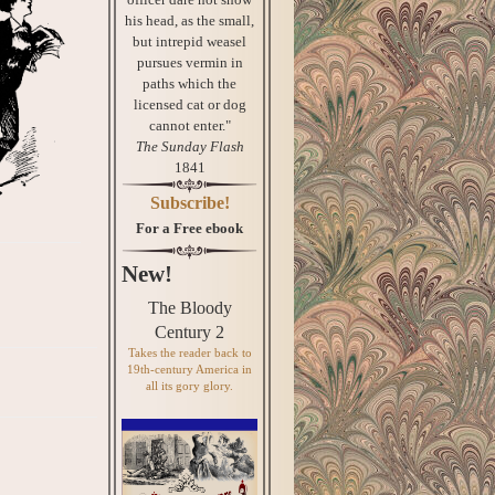
his head, as the small,
but intrepid weasel
pursues vermin in
paths which the
licensed cat or dog
cannot enter."
The Sunday Flash
1841
Subscribe!
For a Free ebook
New!
The Bloody
Century 2
Takes the reader back to
19th-century America in
all its gory glory.