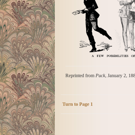
Reprinted from
Puck
, January 2, 18
Turn to Page 1