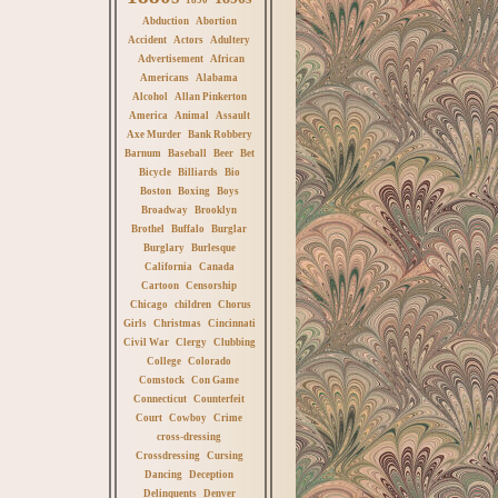
Abduction
Abortion
Accident
Actors
Adultery
Advertisement
African
Americans
Alabama
Alcohol
Allan Pinkerton
America
Animal
Assault
Axe Murder
Bank Robbery
Barnum
Baseball
Beer
Bet
Bicycle
Billiards
Bio
Boston
Boxing
Boys
Broadway
Brooklyn
Brothel
Buffalo
Burglar
Burglary
Burlesque
California
Canada
Cartoon
Censorship
Chicago
children
Chorus
Girls
Christmas
Cincinnati
Civil War
Clergy
Clubbing
College
Colorado
Comstock
Con Game
Connecticut
Counterfeit
Court
Cowboy
Crime
cross-dressing
Crossdressing
Cursing
Dancing
Deception
Delinquents
Denver