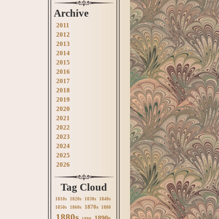
Archive
2011
2012
2013
2014
2015
2016
2017
2018
2019
2020
2021
2022
2023
2024
2025
2026
Tag Cloud
1810s
1820s
1830s
1840s
1870s
1850s
1860s
1880
1880s
1890s
1890