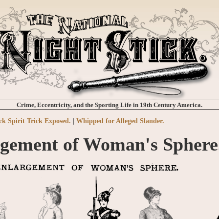
Crime, Eccentricity, and the Sporting Life in 19th Century America.
ck Spirit Trick Exposed.
|
Whipped for Alleged Slander.
gement of Woman's Sphere