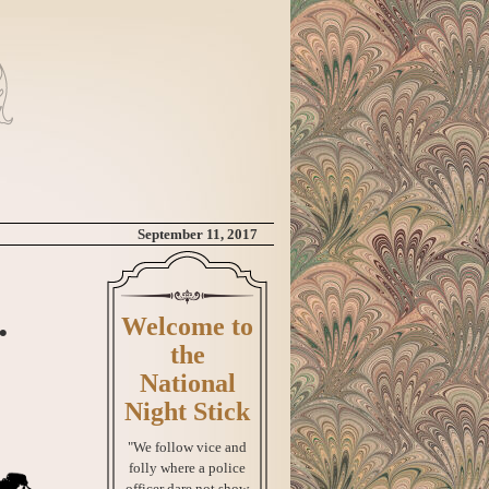
September 11, 2017
.
Welcome to
the
National
Night Stick
"We follow vice and
folly where a police
officer dare not show