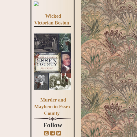
Wicked
Victorian Boston
Murder and
Mayhem in Essex
County
Follow