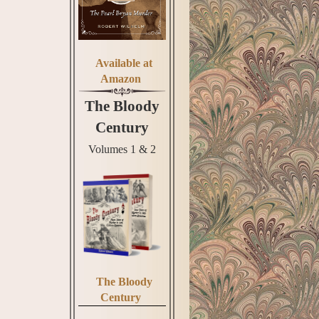
Available at
Amazon
The Bloody
Century
Volumes 1 & 2
The Bloody
Century