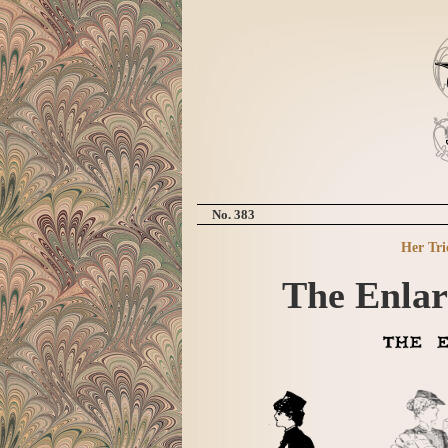
No. 383
Her Tri
The Enlar