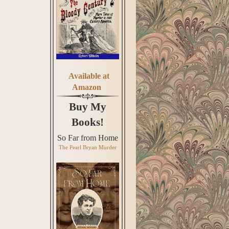
Available at
Amazon
Buy My
Books!
So Far from Home
The Pearl Bryan Murder