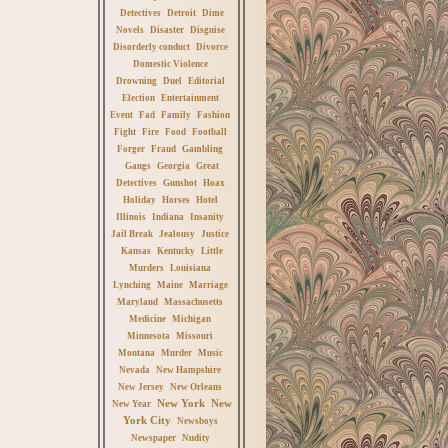
Detectives
Detroit
Dime
Novels
Disaster
Disguise
Disorderly conduct
Divorce
Domestic Violence
Drowning
Duel
Editorial
Election
Entertainment
Event
Fad
Family
Fashion
Fight
Fire
Food
Football
Forger
Fraud
Gambling
Gangs
Georgia
Great
Detectives
Gunshot
Hoax
Holiday
Horses
Hotel
Illinois
Indiana
Insanity
Jail Break
Jealousy
Justice
Kansas
Kentucky
Little
Murders
Louisiana
Lynching
Maine
Marriage
Maryland
Massachusetts
Medicine
Michigan
Minnesota
Missouri
Montana
Murder
Music
Nevada
New Hampshire
New Jersey
New Orleans
New York
New
New Year
York City
Newsboys
Newspaper
Nudity