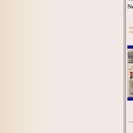
N
Tak
19