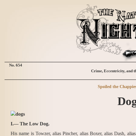
No. 654
Crime, Eccentricity, and t
Spoiled the Chappie
Dog
I.— The Low Dog.
His name is Towzer, alias Pincher, alias Boxer, alias Dash, alia