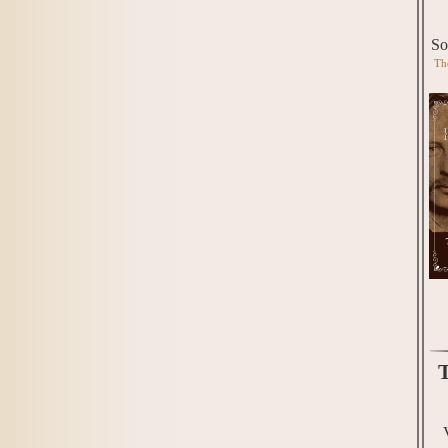
So
Th
T