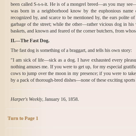
been called S-s-s-it. He is of a mongrel breed—as you may see
was born in a neighborhood know by the euphonious name of
recognized by, and scarce to be mentioned by, the ears polite o
garbage of the street; while the other—rather vicious dog in hi
baskets, and known and feared of the corner butchers, from whose
II.—The Fast Dog.
The fast dog is something of a braggart, and tells his own story:
"I am sick of life—sick as a dog. I have exhausted every pleasu
nothing amuses me. If you were to get up, for my especial gratifica
cows to jump over the moon in my presence; if you were to take
by a pack of thorough-bred dishes—none of these exciting sports
Harper's Weekly
, January 16, 1858.
Turn to Page 1