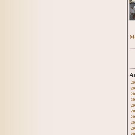
Ma
A
20
20
20
20
20
20
20
20
20
20