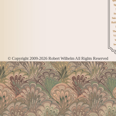
Spi
Sp
St
Sui
Hall
Th
Vi
W
be
© Copyright 2009-2026 Robert Wilhelm All Rights Reserved