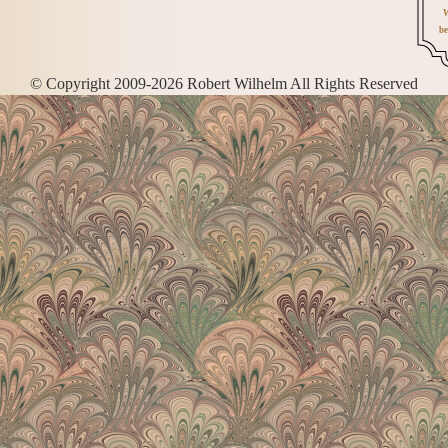
W
be
© Copyright 2009-2026 Robert Wilhelm All Rights Reserved