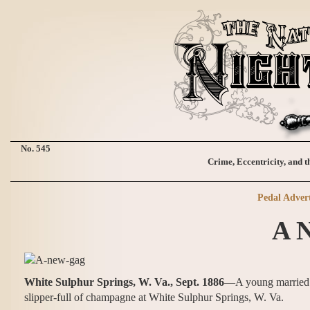
No. 545
Crime, Eccentricity, and t
Pedal Advert
A 
White Sulphur Springs, W. Va., Sept. 1886
—A young married w
slipper-full of champagne at White Sulphur Springs, W. Va.