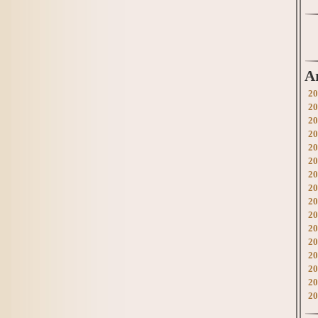
A
20
20
20
20
20
20
20
20
20
20
20
20
20
20
20
20