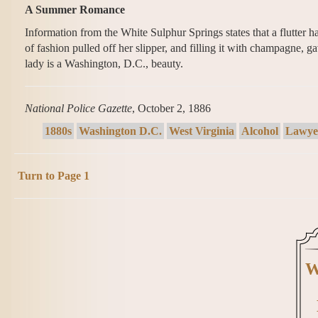
A Summer Romance
Information from the White Sulphur Springs states that a flutter
of fashion pulled off her slipper, and filling it with champagne, g
lady is a Washington, D.C., beauty.
National Police Gazette
, October 2, 1886
1880s
Washington D.C.
West Virginia
Alcohol
Lawye
Turn to Page 1
W