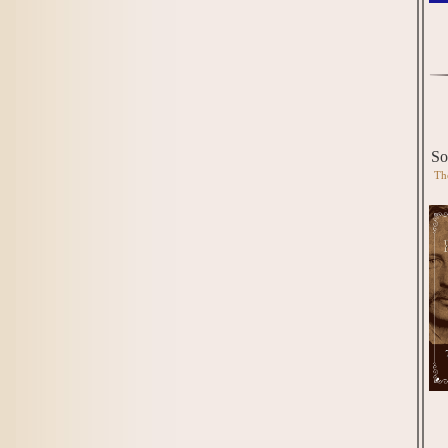
So
Th