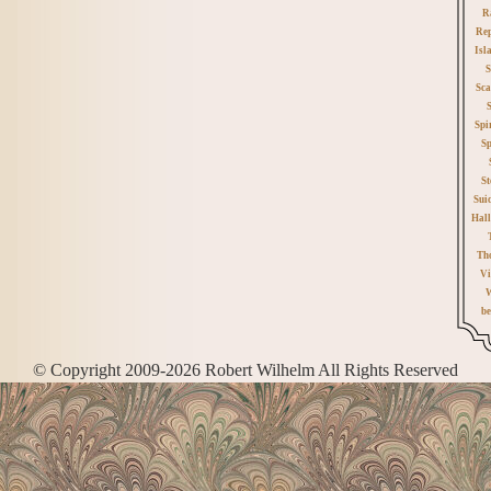
R
Rep
Isl
S
Sca
Spi
Sp
St
Sui
Hall
Th
Vi
W
be
© Copyright 2009-2026 Robert Wilhelm All Rights Reserved