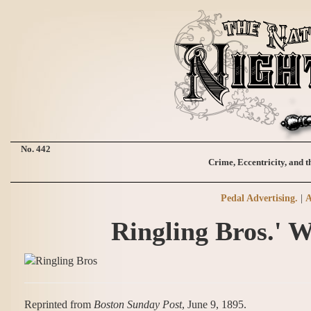
No. 442
Crime, Eccentricity, and t
Pedal Advertising.
|
A
Ringling Bros.' W
Reprinted from
Boston Sunday Post
, June 9, 1895.