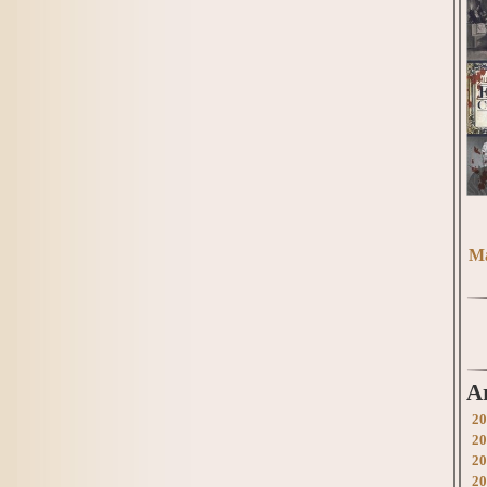
Ma
A
20
20
20
20