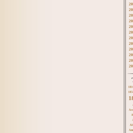
20
20
20
20
20
20
20
20
20
20
20
20
181
185
1
Acc
A
Al
Am