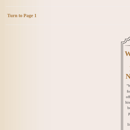
Turn to Page 1
W
N
"W
fo
of
his
b
p
l