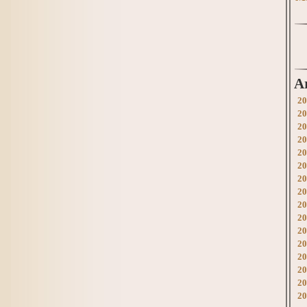
A
20
20
20
20
20
20
20
20
20
20
20
20
20
20
20
20