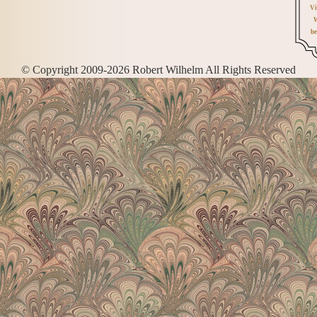
Vi
W
be
© Copyright 2009-2026 Robert Wilhelm All Rights Reserved