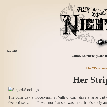
No. 604
Crime, Eccentricity, and t
The “Prisoner
Her Stri
The other day a groceryman at Vallejo, Cal., gave a large party
decided sensation. It was not that she was more handsomely atti