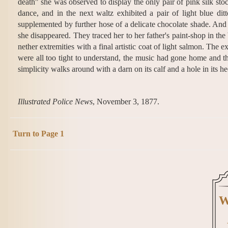
death" she was observed to display the only pair of pink silk stoc
dance, and in the next waltz exhibited a pair of light blue dit
supplemented by further hose of a delicate chocolate shade. And s
she disappeared. They traced her to her father's paint-shop in 
nether extremities with a final artistic coat of light salmon. The
were all too tight to understand, the music had gone home and the
simplicity walks around with a darn on its calf and a hole in its he
Illustrated Police News
, November 3, 1877.
Turn to Page 1
W