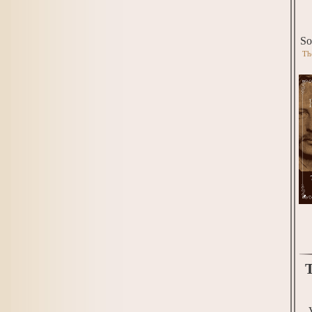
So
Th
T