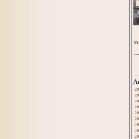
Ma
A
20
20
20
20
20
20
20
20
20