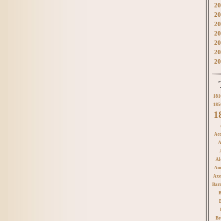
20
20
20
20
20
20
20
181
185
1
Acc
A
Al
Am
Axe
Bar
B
Br