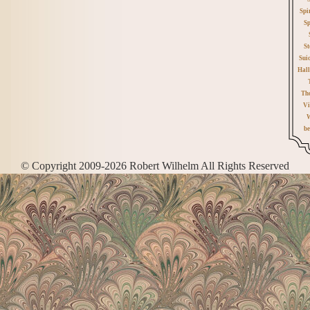
Spi
Sp
St
Sui
Hall
Th
Vi
W
be
© Copyright 2009-2026 Robert Wilhelm All Rights Reserved