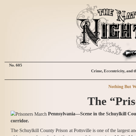
No. 605
Crime, Eccentricity, and t
Nothing But W
The “Pris
Pennsylvania—Scene in the Schuylkill Coun
corridor.
The Schuylkill County Prison at Pottsville is one of the largest an