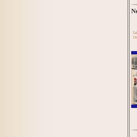
N
Tak
19