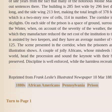
of late years from the fact that many of the notorious Mollie Ma
out sentences there. The building is 285 feet wide by 296 feet 
long, and the side wing 213 feet, making the total length of 378 f
which is a two-story row of cells, 114 in number. The corridor is
skylights. On each side of the prison is a space of ground, surrou
the Winter, when, on account of the severity of the weather, the
which they manufacture reduced the net cost of the institution t
is assisted by two keepers, and they have an average number of 
125. The scene presented in the corridor, when the prisoners are
illustration shows. A couple of jolly Africans, whose misdeeds
world, head the procession and sound the keynote with their b
preserved. Discipline is well enforced, while the harmless recreati
Reprinted from
Frank Leslie's Illustrated Newspaper
10 Mar 188
1880s
African Americans
Pennsylvania
Prison
Turn to Page 1