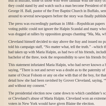
But in Buffalo, some of those who were familiar with the story of 
they could stand by and watch such a man become President of t
George H. Ball, pastor of the Free Baptist Church in Buffalo, sent
around to several newspapers before the story was finally publis
The press was exceedingly partisan in 1884—Republican papers pi
voting public could not ignore the Halpin Scandal and many who
was dogged at rallies by opposition groups chanting “Ma, Ma, w
Cleveland himself decided to stay above the fray and issued no 
told his campaign staff, “No matter what, tell the truth.” –which 
had taken up with Maria Halpin, as had two of his friends, incl
bachelor of the three, took the responsibility to save his friends 
This statement infuriated Maria Halpin, who had never known a hi
saying, “There is not and never was a doubt as to the paternity of
name of Oscar Folsom or any on else with that of the boy, for that
detail how she had been ravished by Grover Cleveland, saying, “
and without my consent."
The presidential election now came down to which candidate’s scan
or Cleveland’s abuse of Maria Halpin. Cleveland won an extremel
voters in New York would have given Blaine the election.