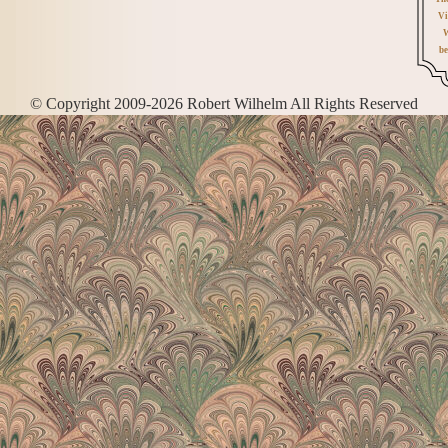
Vi
W
be
© Copyright 2009-2026 Robert Wilhelm All Rights Reserved