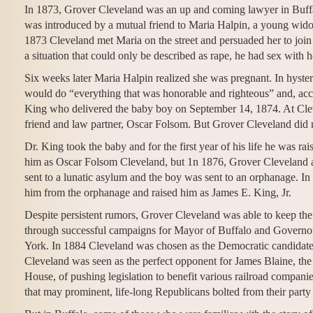
In 1873, Grover Cleveland was an up and coming lawyer in Buffa
was introduced by a mutual friend to Maria Halpin, a young wid
1873 Cleveland met Maria on the street and persuaded her to join 
a situation that could only be described as rape, he had sex with h
Six weeks later Maria Halpin realized she was pregnant. In hyster
would do “everything that was honorable and righteous” and, acco
King who delivered the baby boy on September 14, 1874. At Clev
friend and law partner, Oscar Folsom. But Grover Cleveland did 
Dr. King took the baby and for the first year of his life he was r
him as Oscar Folsom Cleveland, but 1n 1876, Grover Cleveland a
sent to a lunatic asylum and the boy was sent to an orphanage. I
him from the orphanage and raised him as James E. King, Jr.
Despite persistent rumors, Grover Cleveland was able to keep the
through successful campaigns for Mayor of Buffalo and Govern
York. In 1884 Cleveland was chosen as the Democratic candidate fo
Cleveland was seen as the perfect opponent for James Blaine, th
House, of pushing legislation to benefit various railroad compan
that may prominent, life-long Republicans bolted from their party