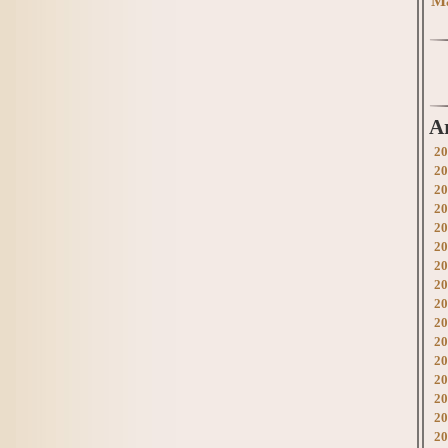
Ma
A
20
20
20
20
20
20
20
20
20
20
20
20
20
20
20
20