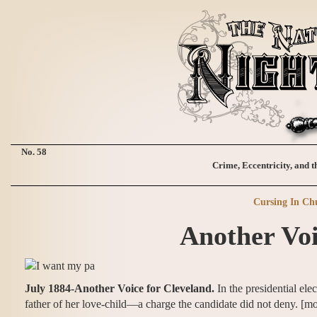
No. 58
Crime, Eccentricity, and t
Cursing In Ch
Another Voi
July 1884-Another Voice for Cleveland.
In the presidential el
father of her love-child—a charge the candidate did not deny. [mo