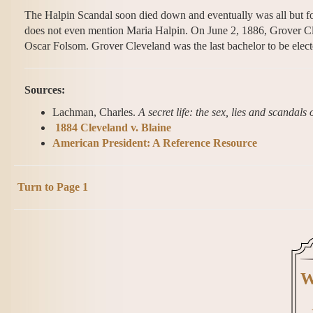
The Halpin Scandal soon died down and eventually was all but fo
does not even mention Maria Halpin. On June 2, 1886, Grover Cle
Oscar Folsom. Grover Cleveland was the last bachelor to be elect
Sources:
Lachman, Charles.
A secret life: the sex, lies and scandal
1884 Cleveland v. Blaine
American President: A Reference Resource
Turn to Page 1
W