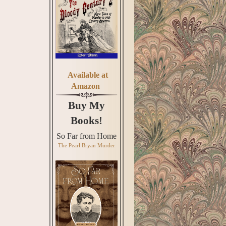
Available at
Amazon
Buy My
Books!
So Far from Home
The Pearl Bryan Murder