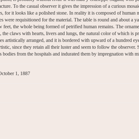
facture. To the casual observer it gives the impression of a curious mosai
s, for it looks like a polished stone. In reality it is composed of human
s were requisitioned for the material. The table is round and about a ya
aw feet, the whole being formed of petrified human remains. The orname
, the claws with hearts, livers and lungs, the natural color of which is p
es artistically arranged, and it is bordered with upward of a hundred eye
tistic, since they retain all their luster and seem to follow the observer. 
is bodies from the hospitals and indurated them by impregnation with min
October 1, 1887