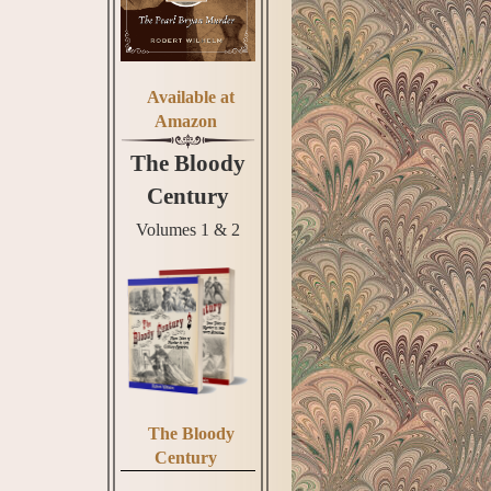
Available at
Amazon
The Bloody
Century
Volumes 1 & 2
The Bloody
Century