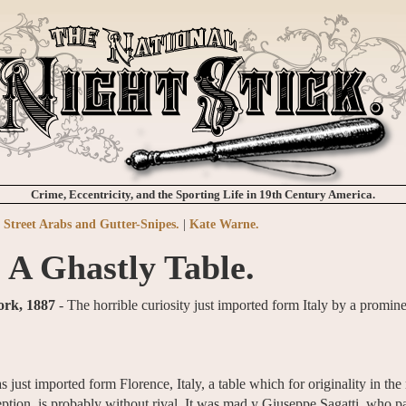
Crime, Eccentricity, and the Sporting Life in 19th Century America.
Street Arabs and Gutter-Snipes.
|
Kate Warne.
A Ghastly Table.
ork, 1887
- The horrible curiosity just imported form Italy by a promi
st imported form Florence, Italy, a table which for originality in the 
eption, is probably without rival. It was mad y Giuseppe Sagatti, who p