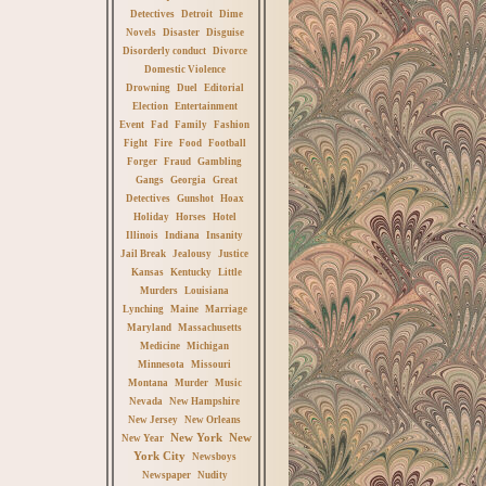
Detectives
Detroit
Dime
Novels
Disaster
Disguise
Disorderly conduct
Divorce
Domestic Violence
Drowning
Duel
Editorial
Election
Entertainment
Event
Fad
Family
Fashion
Fight
Fire
Food
Football
Forger
Fraud
Gambling
Gangs
Georgia
Great
Detectives
Gunshot
Hoax
Holiday
Horses
Hotel
Illinois
Indiana
Insanity
Jail Break
Jealousy
Justice
Kansas
Kentucky
Little
Murders
Louisiana
Lynching
Maine
Marriage
Maryland
Massachusetts
Medicine
Michigan
Minnesota
Missouri
Montana
Murder
Music
Nevada
New Hampshire
New Jersey
New Orleans
New York
New
New Year
York City
Newsboys
Newspaper
Nudity