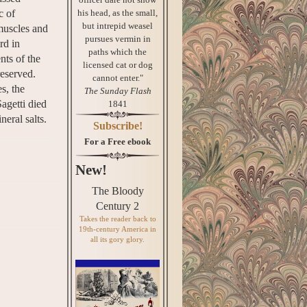
his head, as the small,
c of
but intrepid weasel
 muscles and
pursues vermin in
rd in
paths which the
nts of the
licensed cat or dog
reserved.
cannot enter."
s, the
The Sunday Flash
Sagetti died
1841
eral salts.
Subscribe!
For a Free ebook
New!
The Bloody
Century 2
Takes the reader back to
19th-century America in
all its gory glory.