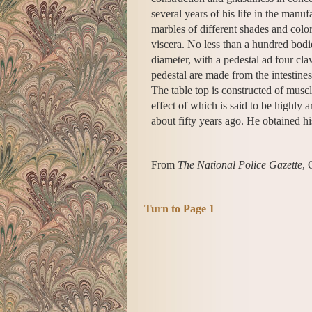
several years of his life in the manu
marbles of different shades and color
viscera. No less than a hundred bodie
diameter, with a pedestal ad four cl
pedestal are made from the intestines
The table top is constructed of muscl
effect of which is said to be highly ar
about fifty years ago. He obtained h
From
The National Police Gazette
, 
Turn to Page 1