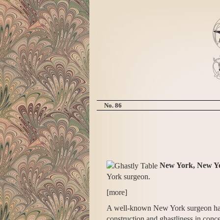
No. 86
New York, New Y
York surgeon.
[more]
A well-known New York surgeon has ju
construction and ghastliness in conc