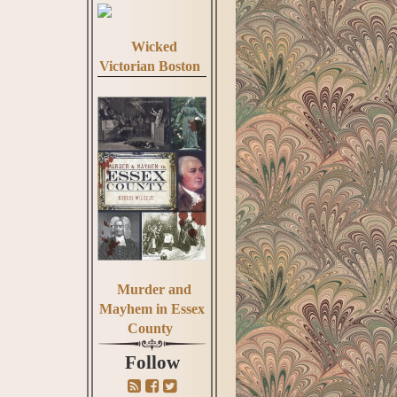
Wicked
Victorian Boston
Murder and
Mayhem in Essex
County
Follow