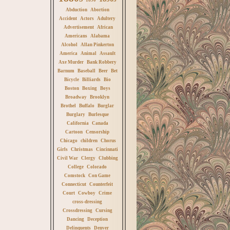
Abduction
Abortion
Accident
Actors
Adultery
Advertisement
African
Americans
Alabama
Alcohol
Allan Pinkerton
America
Animal
Assault
Axe Murder
Bank Robbery
Barnum
Baseball
Beer
Bet
Bicycle
Billiards
Bio
Boston
Boxing
Boys
Broadway
Brooklyn
Brothel
Buffalo
Burglar
Burglary
Burlesque
California
Canada
Cartoon
Censorship
Chicago
children
Chorus
Girls
Christmas
Cincinnati
Civil War
Clergy
Clubbing
College
Colorado
Comstock
Con Game
Connecticut
Counterfeit
Court
Cowboy
Crime
cross-dressing
Crossdressing
Cursing
Dancing
Deception
Delinquents
Denver