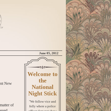
June 05, 2012
Welcome to
the
nent New
National
Night Stick
"We follow vice and
matter of
folly where a police
assed
officer dare not show