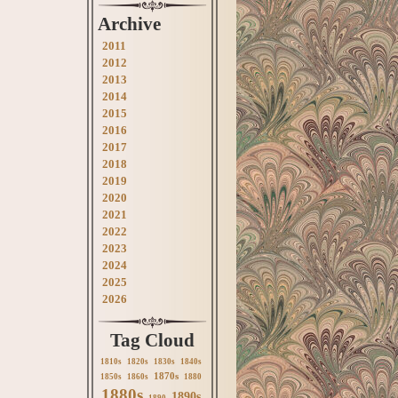
Archive
2011
2012
2013
2014
2015
2016
2017
2018
2019
2020
2021
2022
2023
2024
2025
2026
Tag Cloud
1810s
1820s
1830s
1840s
1870s
1850s
1860s
1880
1880s
1890s
1890